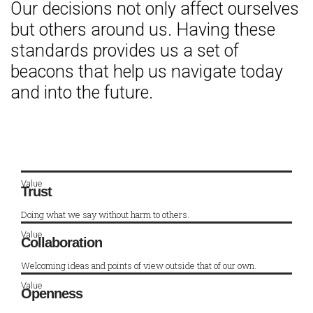
Our decisions not only affect ourselves
but others around us. Having these
standards provides us a set of
beacons that help us navigate today
and into the future.
Value
Trust
Doing what we say without harm to others.
Value
Collaboration
Welcoming ideas and points of view outside that of our own.
Value
Openness