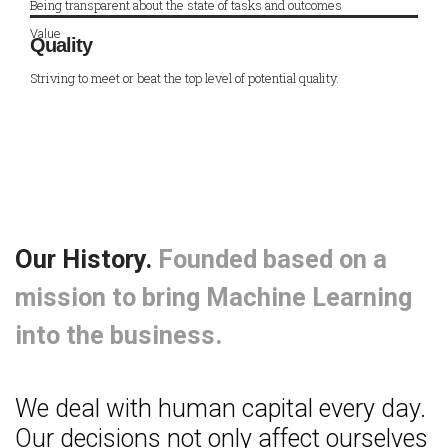
Being transparent about the state of tasks and outcomes
Value
Quality
Striving to meet or beat the top level of potential quality.
Our History.
Founded based on a
mission to bring Machine Learning
into the business.
We deal with human capital every day.
Our decisions not only affect ourselves