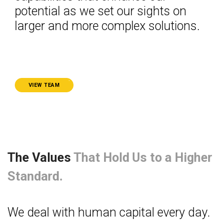
potential as we set our sights on
larger and more complex solutions.
.
VIEW TEAM
The Values
That Hold Us to a Higher
Standard.
We deal with human capital every day.