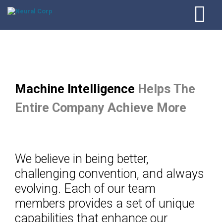
Machine Intelligence
Helps The
Entire Company Achieve More
We believe in being better,
challenging convention, and always
evolving. Each of our team
members provides a set of unique
capabilities that enhance our