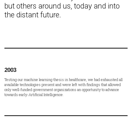
but others around us, today and into
the distant future.
2003
Testing our machine learning thesis in healthcare, we had exhausted all
available technologies present and were left with findings that allowed
only well-funded government organizations an opportunity to advance
towards early-Artificial Intelligence.