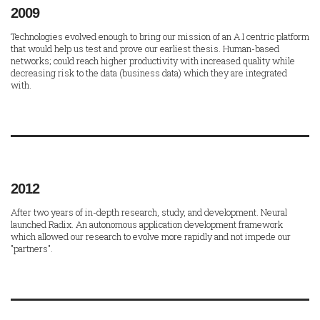
2009
Technologies evolved enough to bring our mission of an A.I centric platform
that would help us test and prove our earliest thesis. Human-based
networks; could reach higher productivity with increased quality while
decreasing risk to the data (business data) which they are integrated
with.
2012
After two years of in-depth research, study, and development. Neural
launched Radix. An autonomous application development framework
which allowed our research to evolve more rapidly and not impede our
"partners".