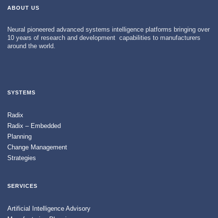
ABOUT US
Neural pioneered advanced systems intelligence platforms bringing over
10 years of research and development capabilities to manufacturers
around the world.
SYSTEMS
Radix
Radix – Embedded
Planning
Change Management
Strategies
SERVICES
Artificial Intelligence Advisory