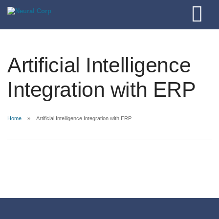
Artificial Intelligence
Integration with ERP
Home
Artificial Intelligence Integration with ERP