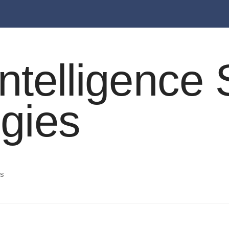
l Intelligenc
egies
es