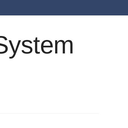
e System