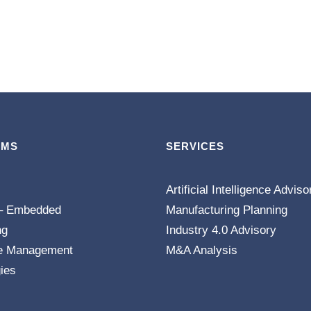
EMS
SERVICES
Artificial Intelligence Adviso
– Embedded
Manufacturing Planning
ng
Industry 4.0 Advisory
e Management
M&A Analysis
ies