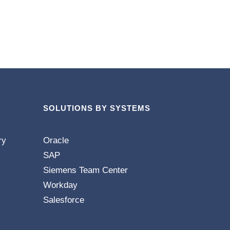
SOLUTIONS BY SYSTEMS
ry
Oracle
SAP
Siemens Team Center
Workday
Salesforce