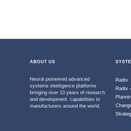
ABOUT US
SYST
Neural pioneered advanced
Radix
systems intelligence platforms
Radix 
bringing over 10 years of research
Planni
and development capabilities to
Chang
manufacturers around the world.
Strateg