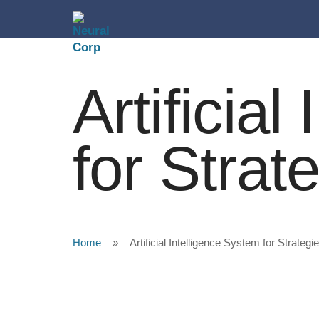
Artificia
for Strat
Home
Artificial Intelligence System for Strategi