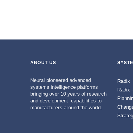
ABOUT US
SYST
Neural pioneered advanced
Radix
systems intelligence platforms
Radix 
bringing over 10 years of research
Planni
and development capabilities to
Chang
manufacturers around the world.
Strateg