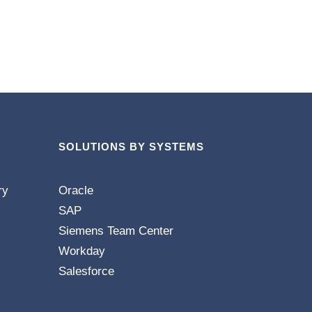
SOLUTIONS BY SYSTEMS
ry
Oracle
SAP
Siemens Team Center
Workday
Salesforce