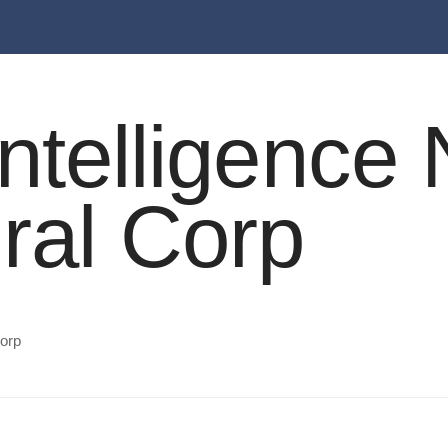
l Intelligenc
ral Corp
Corp