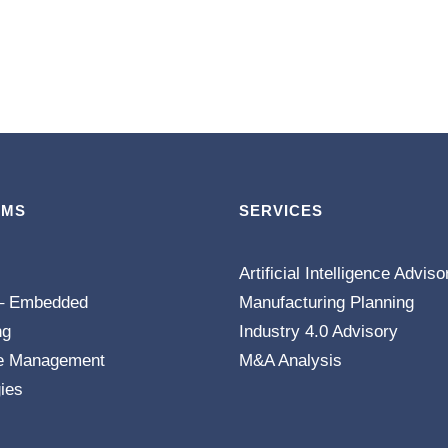
EMS
SERVICES
Artificial Intelligence Adviso
– Embedded
Manufacturing Planning
ng
Industry 4.0 Advisory
e Management
M&A Analysis
ies