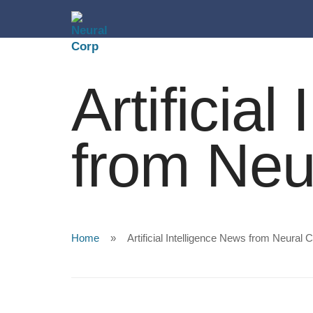
Artificia
from Neu
Home
Artificial Intelligence News from Neural 