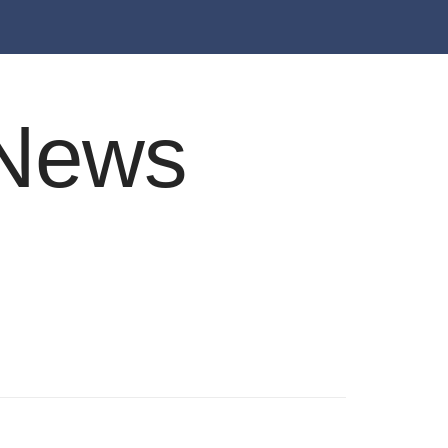
e News