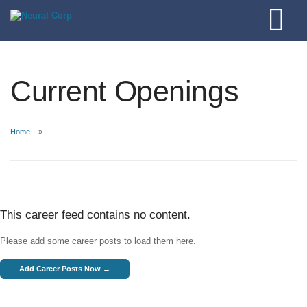
Current Openings
Home
This career feed contains no content.
Please add some career posts to load them here.
Add Career Posts Now →