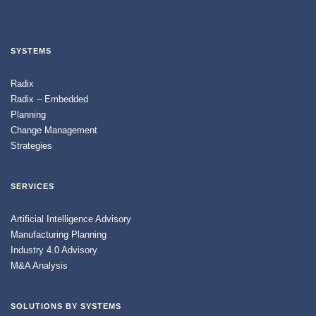
SYSTEMS
Radix
Radix – Embedded
Planning
Change Management
Strategies
SERVICES
Artificial Intelligence Advisory
Manufacturing Planning
Industry 4.0 Advisory
M&A Analysis
SOLUTIONS BY SYSTEMS