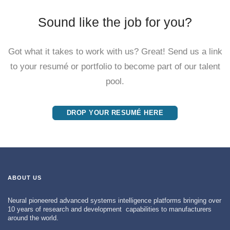
Sound like the job for you?
Got what it takes to work with us? Great! Send us a link
to your resumé or portfolio to become part of our talent
pool.
DROP YOUR RESUMÉ HERE
ABOUT US
Neural pioneered advanced systems intelligence platforms bringing over
10 years of research and development capabilities to manufacturers
around the world.