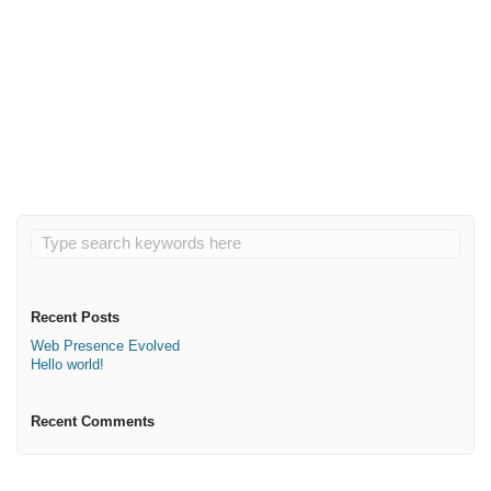
May 3, 2020
Hello world!
Read More
Recent Posts
Web Presence Evolved
Hello world!
Recent Comments