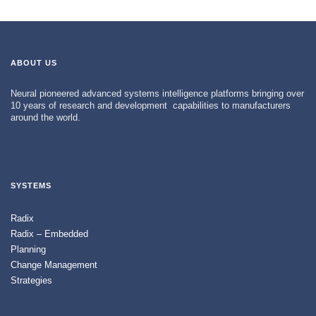
ABOUT US
Neural pioneered advanced systems intelligence platforms bringing over
10 years of research and development capabilities to manufacturers
around the world.
SYSTEMS
Radix
Radix – Embedded
Planning
Change Management
Strategies