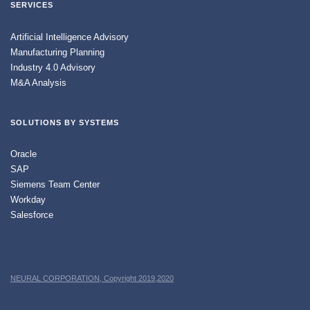
SERVICES
Artificial Intelligence Advisory
Manufacturing Planning
Industry 4.0 Advisory
M&A Analysis
SOLUTIONS BY SYSTEMS
Oracle
SAP
Siemens Team Center
Workday
Salesforce
NEURAL CORPORATION, Copyright 2019,2020